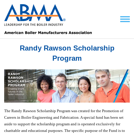
Randy Rawson Scholarship
Program
The Randy Rawson Scholarship Program was created for the Promotion of
Careers in Boiler Engineering and Fabrication. A special fund has been set
aside to support the scholarship program and is operated exclusively for
charitable and educational purposes. The specific purpose of the Fund is to