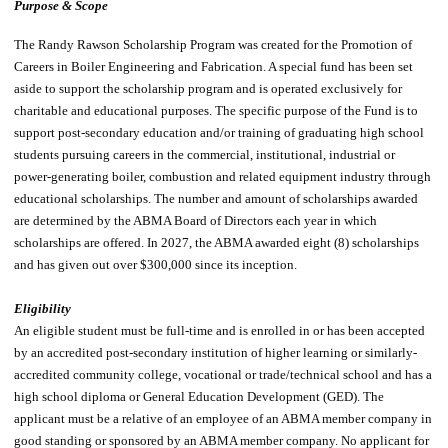
Purpose & Scope
The Randy Rawson Scholarship Program was created for the Promotion of
Careers in Boiler Engineering and Fabrication. A special fund has been set
aside to support the scholarship program and is operated exclusively for
charitable and educational purposes. The specific purpose of the Fund is to
support post-secondary education and/or training of graduating high school
students pursuing careers in the commercial, institutional, industrial or
power-generating boiler, combustion and related equipment industry through
educational scholarships. The number and amount of scholarships awarded
are determined by the ABMA Board of Directors each year in which
scholarships are offered. In 2027, the ABMA awarded eight (8) scholarships
and has given out over $300,000 since its inception.
Eligibility
An eligible student must be full-time and is enrolled in or has been accepted
by an accredited post-secondary institution of higher learning or similarly-
accredited community college, vocational or trade/technical school and has a
high school diploma or General Education Development (GED). The
applicant must be a relative of an employee of an ABMA member company in
good standing or sponsored by an ABMA member company. No applicant for