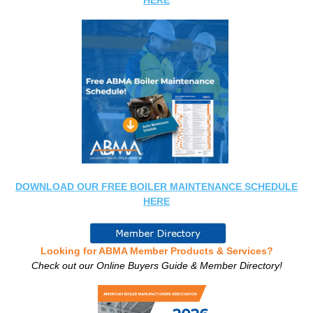
HERE
DOWNLOAD OUR FREE BOILER MAINTENANCE SCHEDULE
HERE
Looking for ABMA Member Products & Services?
Check out our Online Buyers Guide & Member Directory!