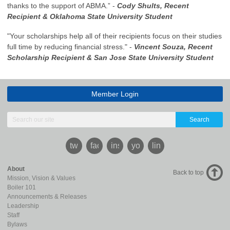
thanks to the support of ABMA.” -
Cody Shults, Recent
Recipient & Oklahoma State University
Student
"Your scholarships help all of their recipients focus on their studies
full time by reducing financial stress." -
Vincent Souza, Recent
Scholarship Recipient & San Jose State University Student
Member Login
Search
twitter
facebook
instagram
youtube
linkedin
About
Back to top
Mission, Vision & Values
Boiler 101
Announcements & Releases
Leadership
Staff
Bylaws