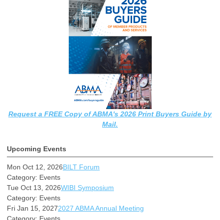
Request a FREE Copy of ABMA's 2026 Print Buyers Guide by
Mail.
Upcoming Events
Mon Oct 12, 2026
BILT Forum
Category: Events
Tue Oct 13, 2026
WIBI Symposium
Category: Events
Fri Jan 15, 2027
2027 ABMA Annual Meeting
Category: Events