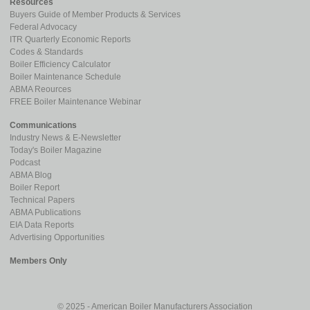
Resources
Buyers Guide of Member Products & Services
Federal Advocacy
ITR Quarterly Economic Reports
Codes & Standards
Boiler Efficiency Calculator
Boiler Maintenance Schedule
ABMA Reources
FREE Boiler Maintenance Webinar
Communications
Industry News & E-Newsletter
Today's Boiler Magazine
Podcast
ABMA Blog
Boiler Report
Technical Papers
ABMA Publications
EIA Data Reports
Advertising Opportunities
Members Only
© 2025 - American Boiler Manufacturers Association