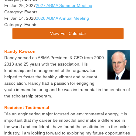
Fri Jun 25, 2027
2027 ABMA Summer Meeting
Category: Events
Fri Jan 14, 2028
2028 ABMA Annual Meeting
Category: Events
View Full Calendar
Randy Rawson
Randy served as ABMA President & CEO from 2000-
2013 and 25 years with the association. His
leadership and management of the organization
helped to foster the healthy, vibrant and relevant
association. Randy had a passion for engaging
youth in manufacturing and he was instrumental in the creation of
the scholarship program.
Recipient Testimonial
“As an engineering major focused on environmental energy, it is
important that my career be impactful and make a difference in
the world and confident I have found these attributes in the boiler
industry. I am looking forward to exploring my future opportunities