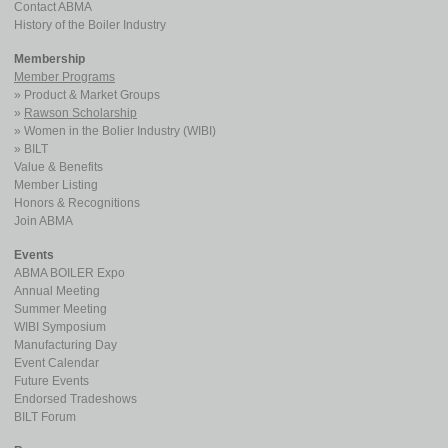
Contact ABMA
History of the Boiler Industry
Membership
Member Programs
Product & Market Groups
Rawson Scholarship
Women in the Bolier Industry (WIBI)
BILT
Value & Benefits
Member Listing
Honors & Recognitions
Join ABMA
Events
ABMA BOILER Expo
Annual Meeting
Summer Meeting
WIBI Symposium
Manufacturing Day
Event Calendar
Future Events
Endorsed Tradeshows
BILT Forum