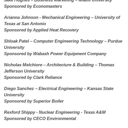
Sponsored by Economasters
Arianna Johnson - Mechanical Engineering – University of
Texas at San Antonio
Sponsored by Applied Heat Recovery
Shloak Patel – Computer Engineering Technology – Purdue
University
Sponsored by Wabash Power Equipment Company
Nicholas Melchiore – Architecture & Building – Thomas
Jefferson University
Sponsored by Clark Reliance
Diego Sanchez – Electrical Engineering – Kansas State
University
Sponsored by Superior Boiler
Rexford Shippy - Nuclear Engineering - Texas A&M
Sponsored by CECO Environmental