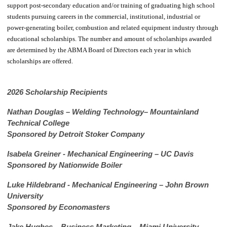
support post-secondary education and/or training of graduating high school
students pursuing careers in the commercial, institutional, industrial or
power-generating boiler, combustion and related equipment industry through
educational scholarships. The number and amount of scholarships awarded
are determined by the ABMA Board of Directors each year in which
scholarships are offered.
2026 Scholarship Recipients
Nathan Douglas – Welding Technology– Mountainland
Technical College
Sponsored by Detroit Stoker Company
Isabela Greiner - Mechanical Engineering – UC Davis
Sponsored by Nationwide Boiler
Luke Hildebrand - Mechanical Engineering – John Brown
University
Sponsored by Economasters
Jake Hughes – Business Marketing – Miami University