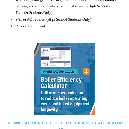
secondary college, university, or similarly accredited community
college, vocational, trade or technical school. (High School and
Transfer Students Only)
SAT or ACT scores. (High School Students Only)
Personal Statement
DOWNLOAD OUR FREE BOILER EFFICIENCY CALCULATOR