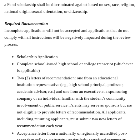
a Fund scholarship shall be discriminated against based on sex, race, religion,
national origin, sexual orientation, or citizenship.
Required Documentation
Incomplete applications will not be accepted and applications that do not
comply with all instructions will be negatively impacted during the review
process.
Scholarship Application
Complete school-issued high school or college transcript (whichever
is applicable)
Two (2) letters of recommendation: one from an educational
institution representative (e.g., high school principal, professor,
academic advisor, etc.) and one from an executive at a sponsoring
company or an individual familiar with the student’s community
involvement or public service. Parents may serve as sponsors but are
not eligible to provide letters of recommendation. All applicants,
including returning applicants, must submit two new letters of
recommendation each year.​
Acceptance letter from a nationally or regionally accredited post-