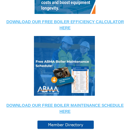
DOWNLOAD OUR FREE BOILER EFFICIENCY CALCULATOR
HERE
DOWNLOAD OUR FREE BOILER MAINTENANCE SCHEDULE
HERE