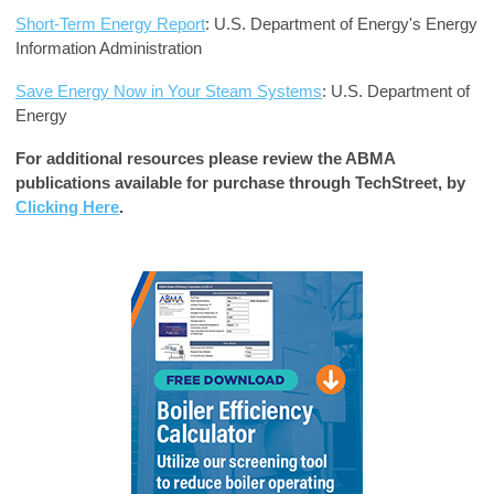
Short-Term Energy Report
: U.S. Department of Energy's Energy
Information Administration
Save Energy Now in Your Steam Systems
: U.S. Department of
Energy
For additional resources please review the ABMA
publications available for purchase through TechStreet, by
Clicking Here
.