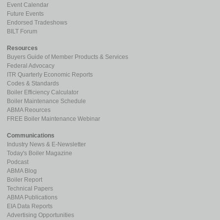
Event Calendar
Future Events
Endorsed Tradeshows
BILT Forum
Resources
Buyers Guide of Member Products & Services
Federal Advocacy
ITR Quarterly Economic Reports
Codes & Standards
Boiler Efficiency Calculator
Boiler Maintenance Schedule
ABMA Reources
FREE Boiler Maintenance Webinar
Communications
Industry News & E-Newsletter
Today's Boiler Magazine
Podcast
ABMA Blog
Boiler Report
Technical Papers
ABMA Publications
EIA Data Reports
Advertising Opportunities