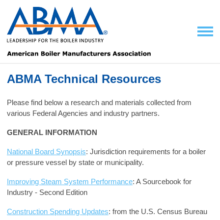
ABMA Technical Resources
Please find below a research and materials collected from
various Federal Agencies
and industry partners.
GENERAL INFORMATION
National Board Synopsis
: Jurisdiction requirements for a boiler
or pressure vessel by state or municipality.
Improving Steam System Performance
: A Sourcebook for
Industry - Second Edition
Construction Spending Updates
: from the U.S. Census Bureau