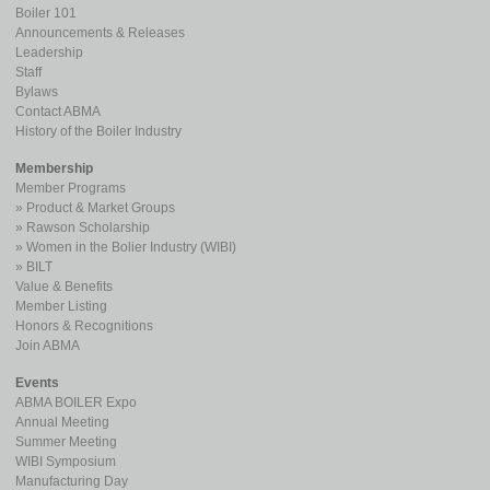
Boiler 101
Announcements & Releases
Leadership
Staff
Bylaws
Contact ABMA
History of the Boiler Industry
Membership
Member Programs
Product & Market Groups
Rawson Scholarship
Women in the Bolier Industry (WIBI)
BILT
Value & Benefits
Member Listing
Honors & Recognitions
Join ABMA
Events
ABMA BOILER Expo
Annual Meeting
Summer Meeting
WIBI Symposium
Manufacturing Day