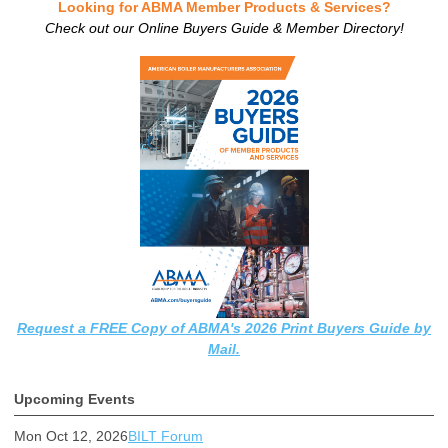
Looking for ABMA Member Products & Services?
Check out our Online Buyers Guide & Member Directory!
Request a FREE Copy of ABMA's 2026 Print Buyers Guide by
Mail.
Upcoming Events
Mon Oct 12, 2026
BILT Forum