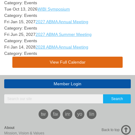
Category: Events
Tue Oct 13, 2026
WIBI Symposium
Category: Events
Fri Jan 15, 2027
2027 ABMA Annual Meeting
Category: Events
Fri Jun 25, 2027
2027 ABMA Summer Meeting
Category: Events
Fri Jan 14, 2028
2028 ABMA Annual Meeting
Category: Events
View Full Calendar
Member Login
Search
twitter
facebook
instagram
youtube
linkedin
About
Back to top
Mission, Vision & Values