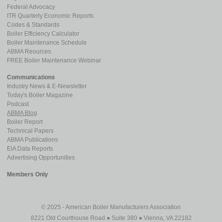
Federal Advocacy
ITR Quarterly Economic Reports
Codes & Standards
Boiler Efficiency Calculator
Boiler Maintenance Schedule
ABMA Reources
FREE Boiler Maintenance Webinar
Communications
Industry News & E-Newsletter
Today's Boiler Magazine
Podcast
ABMA Blog
Boiler Report
Technical Papers
ABMA Publications
EIA Data Reports
Advertising Opportunities
Members Only
© 2025 - American Boiler Manufacturers Association
8221 Old Courthouse Road ● Suite 380 ● Vienna, VA 22182