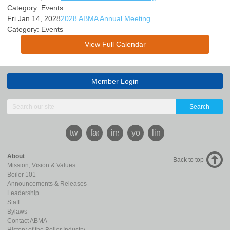
Category: Events
Fri Jan 14, 2028
2028 ABMA Annual Meeting
Category: Events
View Full Calendar
Member Login
Search
twitter
facebook
instagram
youtube
linkedin
About
Back to top
Mission, Vision & Values
Boiler 101
Announcements & Releases
Leadership
Staff
Bylaws
Contact ABMA