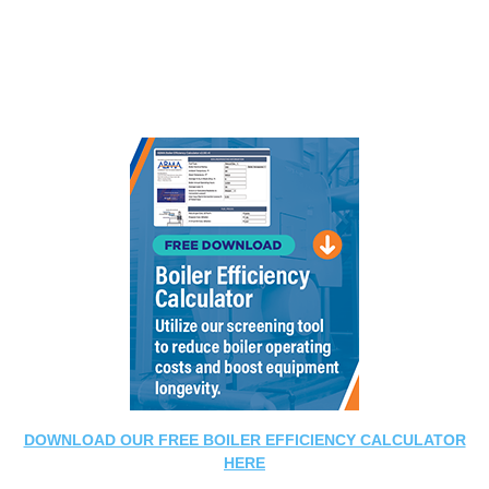
DOWNLOAD OUR FREE BOILER EFFICIENCY CALCULATOR
HERE