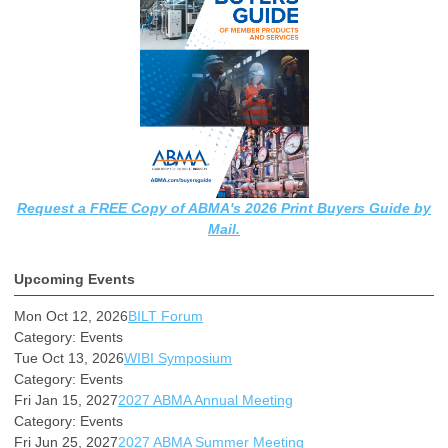
Request a FREE Copy of ABMA's 2026 Print Buyers Guide by
Mail.
Upcoming Events
Mon Oct 12, 2026
BILT Forum
Category: Events
Tue Oct 13, 2026
WIBI Symposium
Category: Events
Fri Jan 15, 2027
2027 ABMA Annual Meeting
Category: Events
Fri Jun 25, 2027
2027 ABMA Summer Meeting