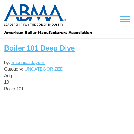
Boiler 101 Deep Dive
by:
Shaunica Jayson
Category:
UNCATEGORIZED
Aug
10
Boiler 101