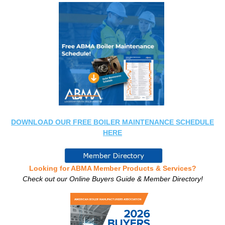
DOWNLOAD OUR FREE BOILER MAINTENANCE SCHEDULE
HERE
Looking for ABMA Member Products & Services?
Check out our Online Buyers Guide & Member Directory!