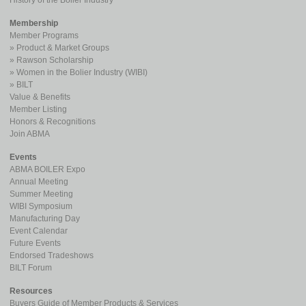
History of the Boiler Industry
Membership
Member Programs
Product & Market Groups
Rawson Scholarship
Women in the Bolier Industry (WIBI)
BILT
Value & Benefits
Member Listing
Honors & Recognitions
Join ABMA
Events
ABMA BOILER Expo
Annual Meeting
Summer Meeting
WIBI Symposium
Manufacturing Day
Event Calendar
Future Events
Endorsed Tradeshows
BILT Forum
Resources
Buyers Guide of Member Products & Services