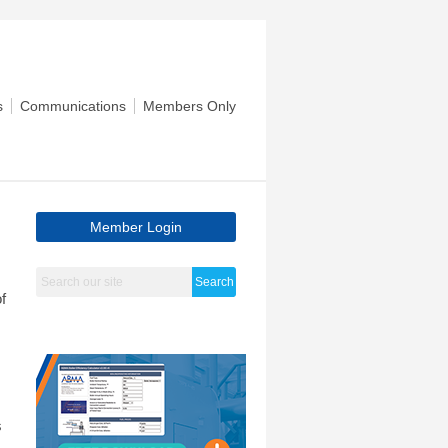
s
Communications
Members Only
Member Login
Search
f
s