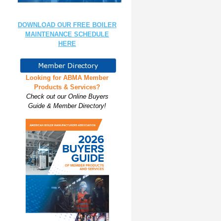
DOWNLOAD OUR FREE BOILER
MAINTENANCE SCHEDULE
HERE
Looking for ABMA Member
Products & Services?
Check out our Online Buyers
Guide & Member Directory!