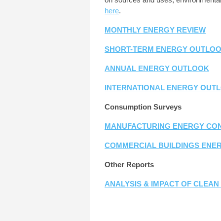
here
.
MONTHLY ENERGY REVIEW
SHORT-TERM ENERGY OUTLO
ANNUAL ENERGY OUTLOOK
INTERNATIONAL ENERGY OUT
Consumption Surveys
MANUFACTURING ENERGY CON
COMMERCIAL BUILDINGS ENE
Other Reports
ANALYSIS & IMPACT OF CLEA