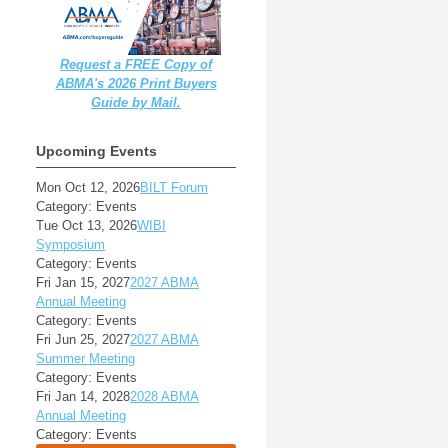
Request a FREE Copy of
ABMA's 2026 Print Buyers
Guide by Mail.
Upcoming Events
Mon Oct 12, 2026
BILT Forum
Category: Events
Tue Oct 13, 2026
WIBI
Symposium
Category: Events
Fri Jan 15, 2027
2027 ABMA
Annual Meeting
Category: Events
Fri Jun 25, 2027
2027 ABMA
Summer Meeting
Category: Events
Fri Jan 14, 2028
2028 ABMA
Annual Meeting
Category: Events