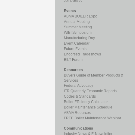
Join ABMA
Events
ABMA BOILER Expo
Annual Meeting
Summer Meeting
WIBI Symposium
Manufacturing Day
Event Calendar
Future Events
Endorsed Tradeshows
BILT Forum
Resources
Buyers Guide of Member Products &
Services
Federal Advocacy
ITR Quarterly Economic Reports
Codes & Standards
Boiler Efficiency Calculator
Boiler Maintenance Schedule
ABMA Reources
FREE Boiler Maintenance Webinar
Communications
Industry News & E-Newsletter