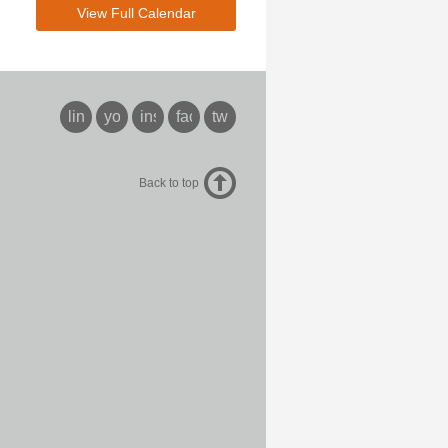
View Full Calendar
linkedin
youtube
instagram
facebook
twitter
Back to top