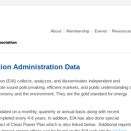
About
Membership
Events
Resource
tion Administration Data
ion (EIA) collects, analyzes, and disseminates independent and
ote sound policymaking, efficient markets, and public understanding o
 economy and the environment. They are the gold standard for energy
pdated on a monthly, quarterly or annual basis along with recent
leted every 4-6 years. In addition, EIA has also done special
ct of Clean Power Plan which is also linked below. Additional report
 impact among others can be found on the EIA web site by
clicking