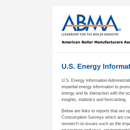
U.S. Energy Informa
U.S. Energy Information Administrat
impartial energy information to prom
energy and its interaction with the
insights, statistics and forecasting.
Below are links to reports that are u
Consumption Surveys which are comp
research on issues such as the impa
on sources and uses, environmental