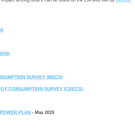
OK
LOOK
SUMPTION SURVEY (MECS)
RGY CONSUMPTION SURVEY (CBECS)
N POWER PLAN
-
May 2015