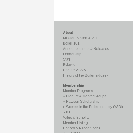
About
Mission, Vision & Values
Boiler 101
Announcements & Releases
Leadership
Staff
Bylaws
Contact ABMA
History of the Boiler Industry
Membership
Member Programs
Product & Market Groups
Rawson Scholarship
Women in the Bolier Industry (WIBI)
BILT
Value & Benefits
Member Listing
Honors & Recognitions