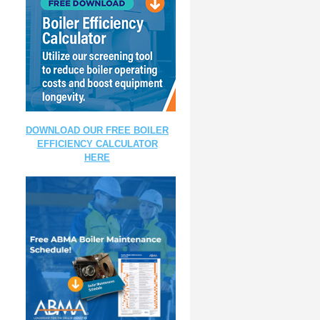
DOWNLOAD OUR FREE BOILER
EFFICIENCY CALCULATOR
HERE