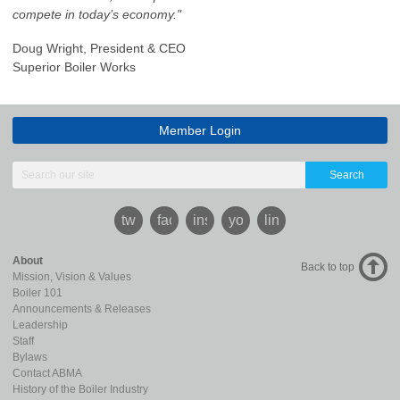
compete in today’s economy."
Doug Wright, President & CEO
Superior Boiler Works
Member Login
Search
twitter
facebook
instagram
youtube
linkedin
About
Back to top
Mission, Vision & Values
Boiler 101
Announcements & Releases
Leadership
Staff
Bylaws
Contact ABMA
History of the Boiler Industry