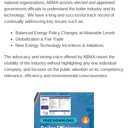
national organizations, ABMA assists elected and appointed
government officials to understand the boiler industry and its
technology. We have a long and successful track record of
continually addressing key issues such as:
Balanced Energy Policy Changes at Attainable Levels
Globalization & Fair Trade
New Energy Technology Incentives & Initiatives
The advocacy and strong voice offered by ABMA raises the
visibility of the industry without highlighting any one individual
company, and focuses on the public attention on its competency,
relevance, efficiency and environmental consciousness.