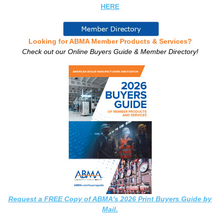
HERE
Looking for ABMA Member Products & Services?
Check out our Online Buyers Guide & Member Directory!
Request a FREE Copy of ABMA's 2026 Print Buyers Guide by
Mail.