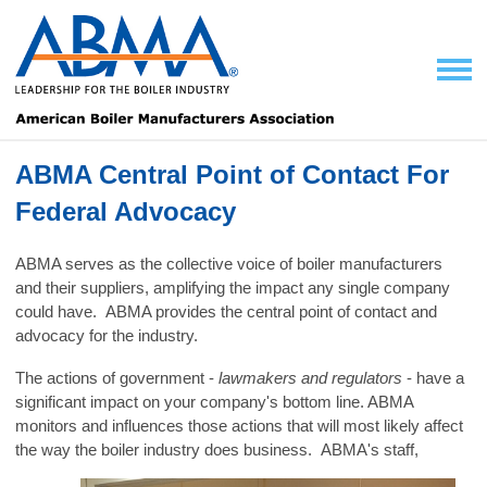
ABMA Central Point of Contact For
Federal Advocacy
ABMA serves as the collective voice of boiler manufacturers
and their suppliers, amplifying the impact any single company
could have. ABMA provides the central point of contact and
advocacy for the industry.
The actions of government -
lawmakers and regulators
- have a
significant impact on your company's bottom line. ABMA
monitors and influences those actions that will most likely affect
the way the boiler
industry does business. ABMA's staff,