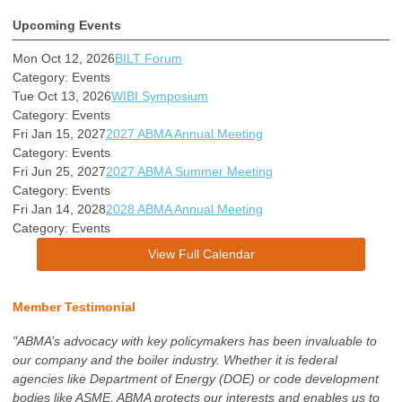
Upcoming Events
Mon Oct 12, 2026
BILT Forum
Category: Events
Tue Oct 13, 2026
WIBI Symposium
Category: Events
Fri Jan 15, 2027
2027 ABMA Annual Meeting
Category: Events
Fri Jun 25, 2027
2027 ABMA Summer Meeting
Category: Events
Fri Jan 14, 2028
2028 ABMA Annual Meeting
Category: Events
View Full Calendar
Member Testimonial
"ABMA’s advocacy with key policymakers has been invaluable to
our company and the boiler industry. Whether it is federal
agencies like Department of Energy (DOE) or code development
bodies like ASME, ABMA protects our interests and enables us to