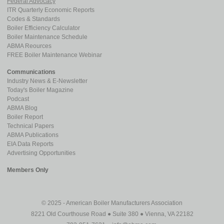
Federal Advocacy
ITR Quarterly Economic Reports
Codes & Standards
Boiler Efficiency Calculator
Boiler Maintenance Schedule
ABMA Reources
FREE Boiler Maintenance Webinar
Communications
Industry News & E-Newsletter
Today's Boiler Magazine
Podcast
ABMA Blog
Boiler Report
Technical Papers
ABMA Publications
EIA Data Reports
Advertising Opportunities
Members Only
© 2025 - American Boiler Manufacturers Association
8221 Old Courthouse Road ● Suite 380 ● Vienna, VA 22182