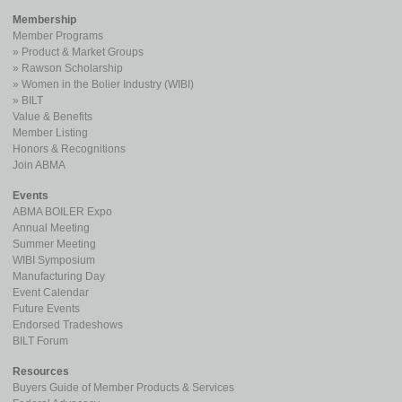
Membership
Member Programs
Product & Market Groups
Rawson Scholarship
Women in the Bolier Industry (WIBI)
BILT
Value & Benefits
Member Listing
Honors & Recognitions
Join ABMA
Events
ABMA BOILER Expo
Annual Meeting
Summer Meeting
WIBI Symposium
Manufacturing Day
Event Calendar
Future Events
Endorsed Tradeshows
BILT Forum
Resources
Buyers Guide of Member Products & Services