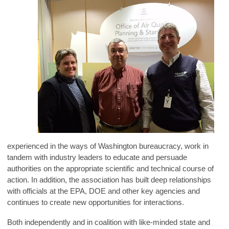
experienced in the ways of Washington bureaucracy, work in
tandem with industry leaders to educate and persuade
authorities on the appropriate scientific and technical course of
action. In addition, the association has built deep relationships
with officials at the EPA, DOE and other key agencies and
continues to create new opportunities for interactions.
Both independently and in coalition with like-minded state and