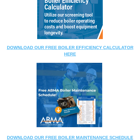
DOWNLOAD OUR FREE BOILER EFFICIENCY CALCULATOR
HERE
DOWNLOAD OUR FREE BOILER MAINTENANCE SCHEDULE