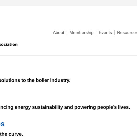
About
Membership
Events
Resource
olutions to the boiler industry.
ncing energy sustainability and powering people’s lives.
es
the curve.