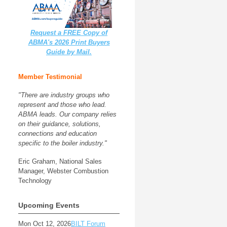
Request a FREE Copy of
ABMA's 2026 Print Buyers
Guide by Mail.
Member Testimonial
"There are industry groups who
represent and those who lead.
ABMA leads. Our company relies
on their guidance, solutions,
connections and education
specific to the boiler industry."
Eric Graham, National Sales
Manager, Webster Combustion
Technology
Upcoming Events
Mon Oct 12, 2026
BILT Forum