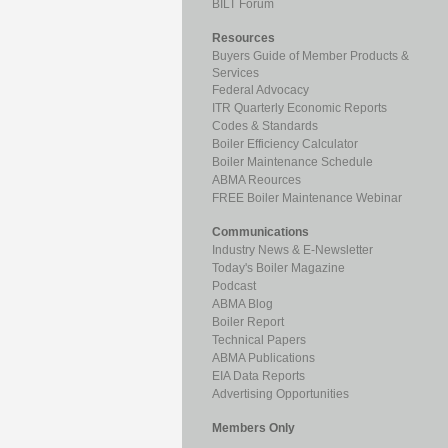
BILT Forum
Resources
Buyers Guide of Member Products &
Services
Federal Advocacy
ITR Quarterly Economic Reports
Codes & Standards
Boiler Efficiency Calculator
Boiler Maintenance Schedule
ABMA Reources
FREE Boiler Maintenance Webinar
Communications
Industry News & E-Newsletter
Today's Boiler Magazine
Podcast
ABMA Blog
Boiler Report
Technical Papers
ABMA Publications
EIA Data Reports
Advertising Opportunities
Members Only