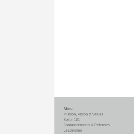
About
Mission, Vision & Values
Boiler 101
Announcements & Releases
Leadership