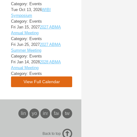
Category: Events
Tue Oct 13, 2026
WIBI
Symposium
Category: Events
Fri Jan 15, 2027
2027 ABMA
Annual Meeting
Category: Events
Fri Jun 25, 2027
2027 ABMA
Summer Meeting
Category: Events
Fri Jan 14, 2028
2028 ABMA
Annual Meeting
Category: Events
View Full Calendar
linkedin
youtube
instagram
facebook
twitter
Back to top