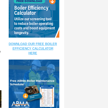
DOWNLOAD OUR FREE BOILER
EFFICIENCY CALCULATOR
e
HERE