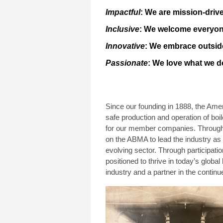
Impactful
: We are mission-drive
Inclusive
: We welcome everyone
Innovative
: We embrace outside
Passionate
: We love what we d
Since our founding in 1888, the Ame
safe production and operation of boil
for our member companies. Throughou
on the ABMA to lead the industry as 
evolving sector. Through participat
positioned to thrive in today’s global 
industry and a partner in the continu