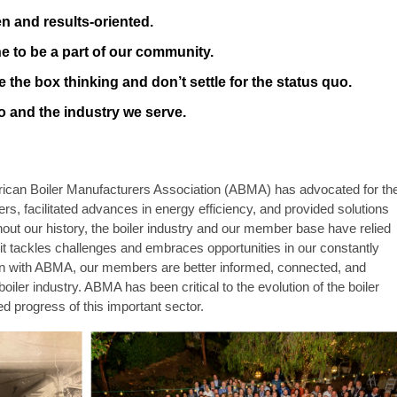
n and results-oriented.
 to be a part of our community.
 the box thinking and don’t settle for the status quo.
o and the industry we serve.
rican Boiler Manufacturers Association (ABMA) has advocated for th
ers, facilitated advances in energy efficiency, and provided solutions
t our history, the boiler industry and our member base have relied
it tackles challenges and embraces opportunities in our constantly
ion with ABMA, our members are better informed, connected, and
boiler industry.
ABMA has been critical to the evolution of the boiler
ed progress of this important sector.