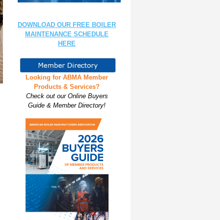
DOWNLOAD OUR FREE BOILER
MAINTENANCE SCHEDULE
HERE
Looking for ABMA Member
Products & Services?
Check out our Online Buyers
Guide & Member Directory!