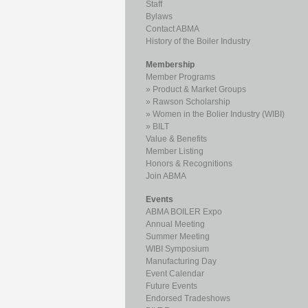
Staff
Bylaws
Contact ABMA
History of the Boiler Industry
Membership
Member Programs
Product & Market Groups
Rawson Scholarship
Women in the Bolier Industry (WIBI)
BILT
Value & Benefits
Member Listing
Honors & Recognitions
Join ABMA
Events
ABMA BOILER Expo
Annual Meeting
Summer Meeting
WIBI Symposium
Manufacturing Day
Event Calendar
Future Events
Endorsed Tradeshows