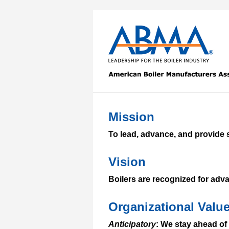
Mission
To lead, advance, and provide s
Vision
Boilers are recognized for adva
Organizational Valu
Anticipatory
: We stay ahead of 