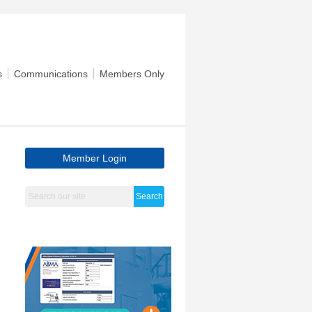
s
Communications
Members Only
Member Login
Search