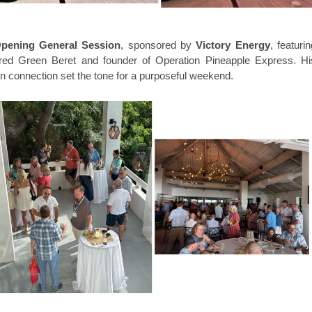
pening General Session
, sponsored by
Victory Energy
, featuri
tired Green Beret and founder of Operation Pineapple Express. Hi
n connection set the tone for a purposeful weekend.