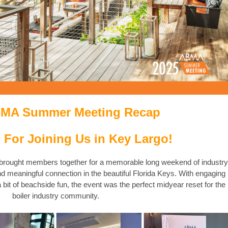
BMA Summer Meeting Recap
 For Joining Us in Key Largo!
ought members together for a memorable long weekend of industry
nd meaningful connection in the beautiful Florida Keys. With engaging
bit of beachside fun, the event was the perfect midyear reset for the
boiler industry community.