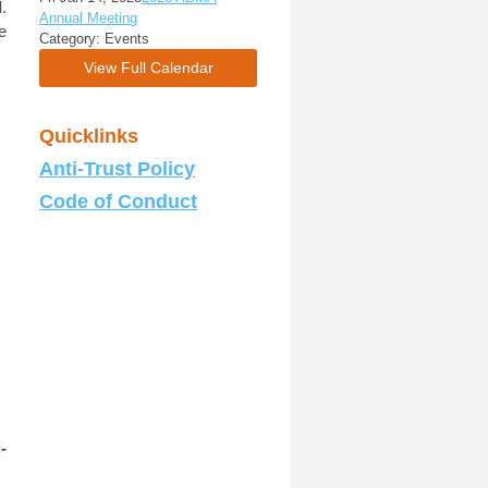
I
.
Annual Meeting
e
Category: Events
View Full Calendar
Quicklinks
Anti-Trust Policy
Code of Conduct
-