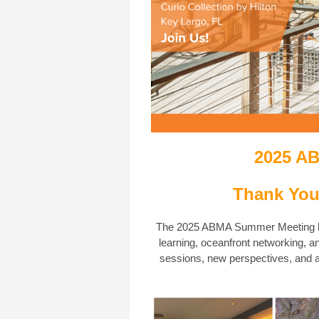
2025 A
Thank You
The 2025 ABMA Summer Meeting br
learning, oceanfront networking, a
sessions, new perspectives, and a 