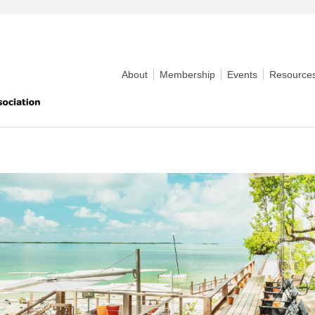
About
Membership
Events
Resource