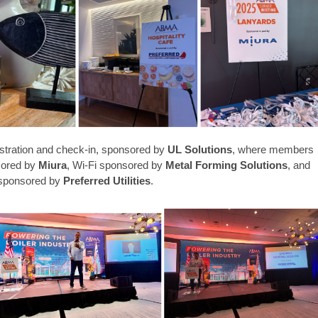
istration and check-in, sponsored by
UL Solutions
, where members
sored by
Miura
,
Wi-Fi sponsored by
Metal Forming Solutions
, and
, sponsored by
Preferred Utilities
.