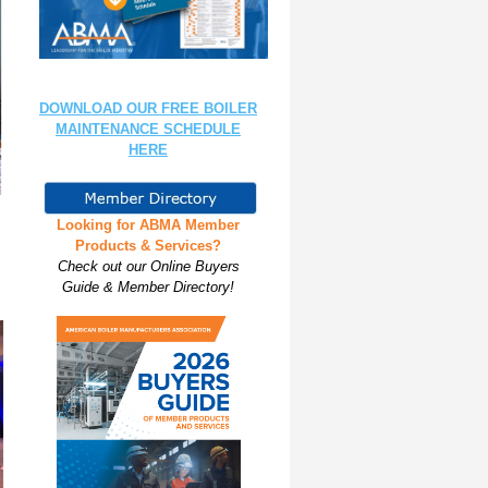
DOWNLOAD OUR FREE BOILER
MAINTENANCE SCHEDULE
HERE
Looking for ABMA Member
Products & Services?
Check out our Online Buyers
Guide & Member Directory!