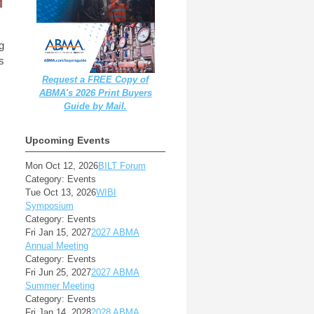
ng
s
Request a FREE Copy of
ABMA's 2026 Print Buyers
Guide by Mail.
Upcoming Events
Mon Oct 12, 2026
BILT Forum
Category: Events
Tue Oct 13, 2026
WIBI
Symposium
Category: Events
Fri Jan 15, 2027
2027 ABMA
Annual Meeting
Category: Events
Fri Jun 25, 2027
2027 ABMA
Summer Meeting
Category: Events
Fri Jan 14, 2028
2028 ABMA