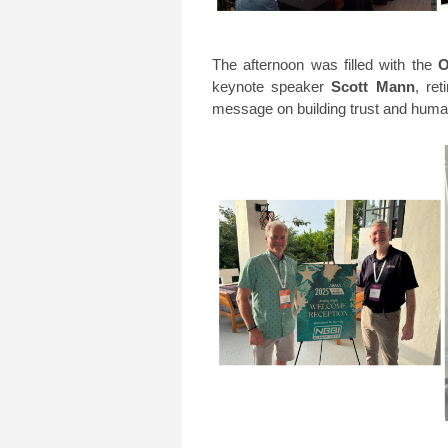
The afternoon was filled with the
O
keynote speaker
Scott Mann
, re
message on building trust and huma