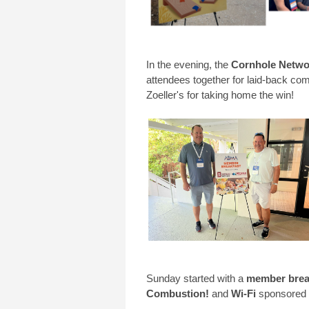
In the evening, the
Cornhole Netwo
attendees together for laid-back comp
Zoeller's for taking home the win!
Sunday started with a
member brea
Combustion!
and
Wi-Fi
sponsored