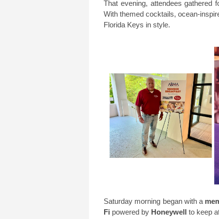
That evening, attendees gathered f
With themed cocktails, ocean-inspi
Florida Keys in style.
Saturday morning began with a
mem
Fi
powered by
Honeywell
to keep a