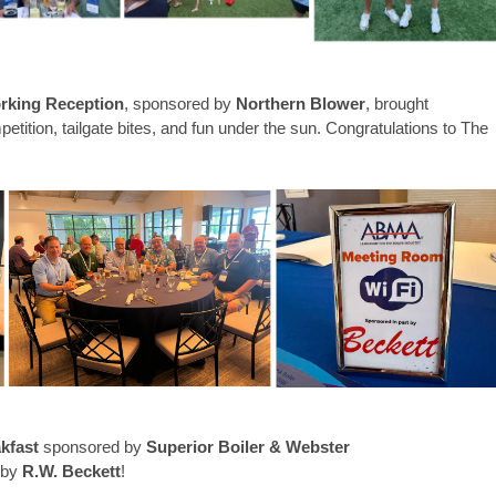
rking Reception
, sponsored by
Northern Blower
, brought
etition, tailgate bites, and fun under the sun. Congratulations to The
kfast
sponsored by
Superior Boiler & Webster
 by
R.W. Beckett
!