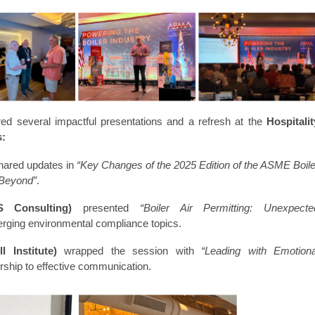
ed several impactful presentations and a refresh at the
Hospitalit
s:
ared updates in
“Key Changes of the 2025 Edition of the ASME Boile
 Beyond”
.
 Consulting)
presented
“Boiler Air Permitting: Unexpecte
erging environmental compliance topics.
 Institute)
wrapped the session with
“Leading with Emotiona
ership to effective communication.