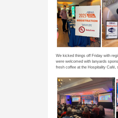
We kicked things off Friday with reg
were welcomed with
lanyards spon
fresh coffee at the Hospitality Café