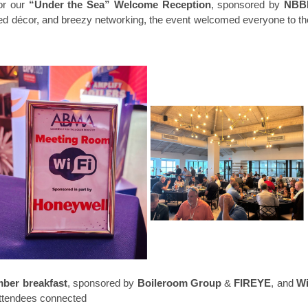
or our
“Under the Sea” Welcome Reception
, sponsored by
NBB
red décor, and breezy networking, the event welcomed everyone to th
ber breakfast
, sponsored b
y
Boileroom Group
&
FIREYE
, and
Wi
ttendees connected