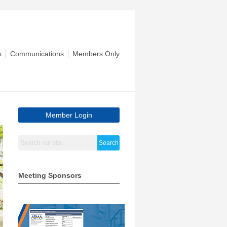
s
Communications
Members Only
Member Login
Search
Meeting Sponsors