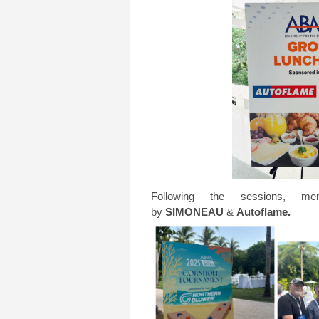
Following the sessions, 
by
SIMONEAU
&
Autoflame.