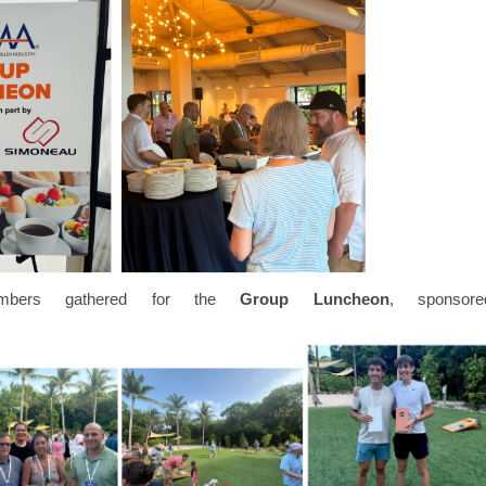
members gathered for the
Group Luncheon
, sponsore