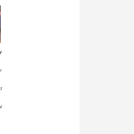
y
r
d
l