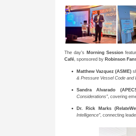
The day’s
Morning Session
featur
Café
, sponsored by
Robinson Fan
Matthew Vazquez (ASME)
sh
& Pressure Vessel Code and
Sandra Alvarado (APECS
Considerations”
, covering em
Dr. Rick Marks (RelateWell
Intelligence”
, connecting lead