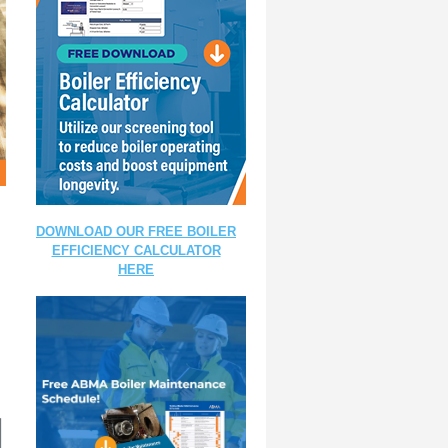
DOWNLOAD OUR FREE BOILER
EFFICIENCY CALCULATOR
HERE